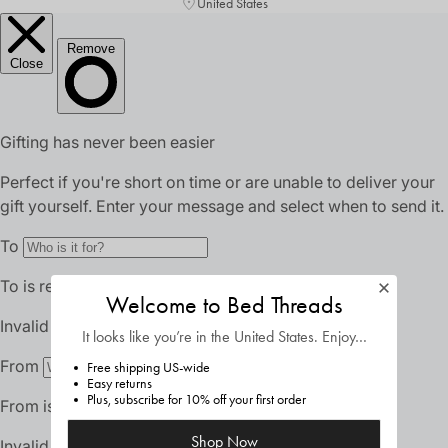
United States
Welcome to Bed Threads
It looks like you’re in
the United States
. Enjoy…
Free shipping US-wide
Easy returns
Plus, subscribe for 10% off your first order
Shop Now