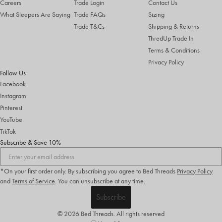
Careers
Trade Login
Contact Us
What Sleepers Are Saying
Trade FAQs
Sizing
Trade T&Cs
Shipping & Returns
ThredUp Trade In
Terms & Conditions
Privacy Policy
Follow Us
Facebook
Instagram
Pinterest
YouTube
TikTok
Subscribe & Save 10%
*On your first order only. By subscribing you agree to Bed Threads
Privacy Policy
and
Terms of Service
.
You can unsubscribe at any time.
Subscribe
© 2026 Bed Threads. All rights reserved