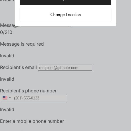
Change Location