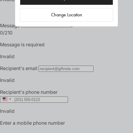
Change Location