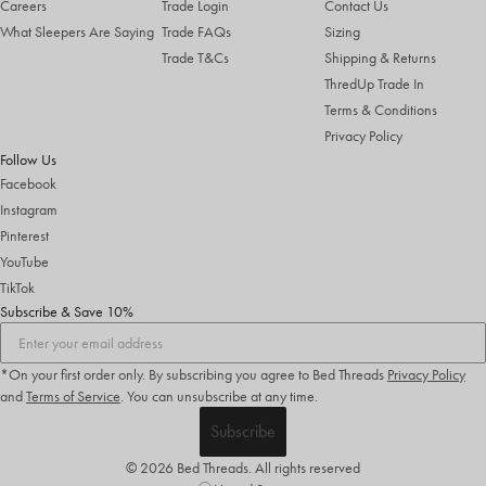
Careers
Trade Login
Contact Us
What Sleepers Are Saying
Trade FAQs
Sizing
Trade T&Cs
Shipping & Returns
ThredUp Trade In
Terms & Conditions
Privacy Policy
Follow Us
Facebook
Instagram
Pinterest
YouTube
TikTok
Subscribe & Save 10%
*On your first order only. By subscribing you agree to Bed Threads
Privacy Policy
and
Terms of Service
.
You can unsubscribe at any time.
Subscribe
© 2026 Bed Threads. All rights reserved