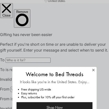
United States
Welcome to Bed Threads
It looks like you’re in
the United States
. Enjoy…
Free shipping US-wide
Easy returns
Plus, subscribe for 10% off your first order
Shop Now