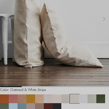
Color:
Oatmeal & White Stripe