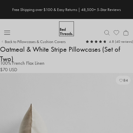
Skip
Free Shipping over $100 & Easy Returns | 48,500+ 5-Star Reviews
to
content
Open
Back to Pillowcases & Cushion Covers
out
4.8
(40 reviews)
Nav
of
Oatmeal & White Stripe Pillowcases (Set of
5
Two)
100% French Flax Linen
$70
USD
84
Add
Vie
to
Wish
Wish