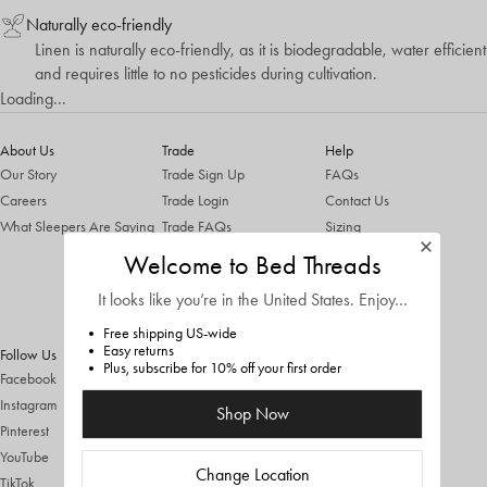
Naturally eco-friendly
Linen is naturally eco-friendly, as it is biodegradable, water efficient
and requires little to no pesticides during cultivation.
Loading...
About Us
Trade
Help
Our Story
Trade Sign Up
FAQs
Careers
Trade Login
Contact Us
What Sleepers Are Saying
Trade FAQs
Sizing
Trade T&Cs
Shipping & Returns
Welcome to Bed Threads
ThredUp Trade In
It looks like you’re in
the United States
. Enjoy…
Terms & Conditions
Privacy Policy
Free shipping US-wide
Easy returns
Follow Us
Plus, subscribe for 10% off your first order
Facebook
Instagram
Shop Now
Pinterest
YouTube
Change Location
TikTok