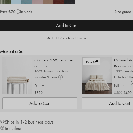
Price:
$70
In stock
Size guide
Add to Cart
🔥 In 177 carts right now
Make it a Set
Oatmeal & White Stripe
Oatmeal & 
10% Off
Sheet Set
Bedding Se
100% French Flax Linen
100% French 
Includes 3 items
Includes 3 it
Full
Full
. Click to change size.
. Click to cha
$350
$500
$450
Add to Cart
Add to Cart
Ships in 1-2 business days
Includes: