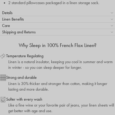
2 standard pillowcases packaged in a linen storage sack.
Details
Linen Benefits
Care
Shipping and Returns
Why Sleep in 100% French Flax Linen?
Temperature Regulating
Linen is a natural insulator, keeping you cool in summer and warm
in winter - so you can sleep deeper for longer.
Strong and durable
Linen is 30% thicker and stronger than cotton, making it longer
lasting and more durable.
Softer with every wash
Like a fine wine or your favorite pair of jeans, your linen sheets will
get better with age and use.