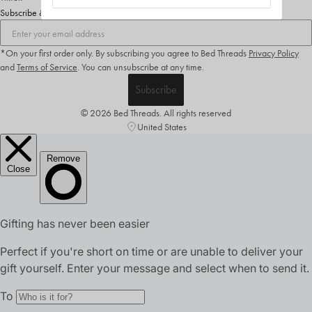
Subscribe & Save 10%
*On your first order only. By subscribing you agree to Bed Threads
Privacy Policy
and
Terms of Service
.
You can unsubscribe at any time.
Subscribe
© 2026 Bed Threads. All rights reserved
United States