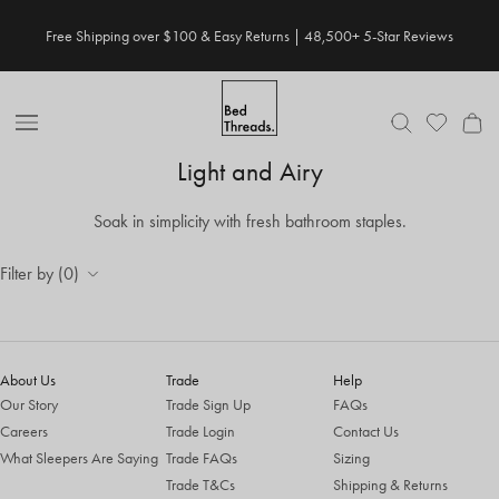
Skip to content
Free Shipping over $100 & Easy Returns | 48,500+ 5-Star Reviews
Open Nav
Light and Airy
Soak in simplicity with fresh bathroom staples.
Filter by (0)
About Us
Trade
Help
Our Story
Trade Sign Up
FAQs
Careers
Trade Login
Contact Us
What Sleepers Are Saying
Trade FAQs
Sizing
Trade T&Cs
Shipping & Returns