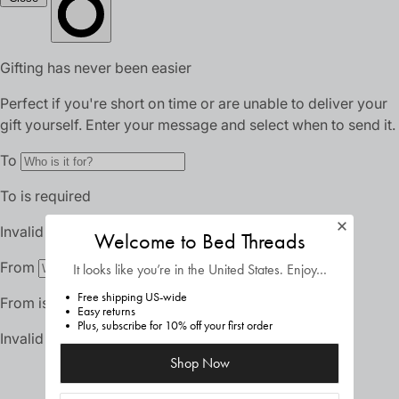
Welcome to Bed Threads
It looks like you’re in
the United States
. Enjoy…
Free shipping US-wide
Easy returns
Plus, subscribe for 10% off your first order
Shop Now