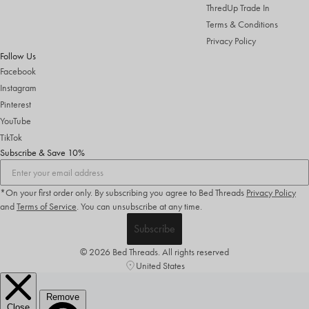
ThredUp Trade In
Terms & Conditions
Privacy Policy
Follow Us
Facebook
Instagram
Pinterest
YouTube
TikTok
Subscribe & Save 10%
*On your first order only. By subscribing you agree to Bed Threads
Privacy Policy
and
Terms of Service
.
You can unsubscribe at any time.
Subscribe
© 2026 Bed Threads. All rights reserved
United States