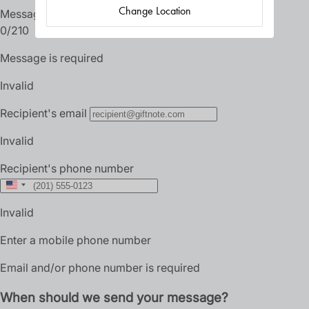
Change Location