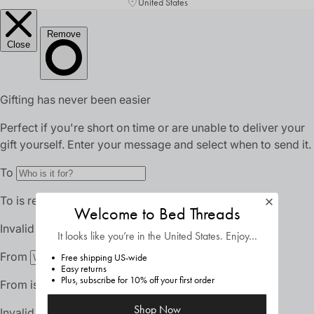
United States
Welcome to Bed Threads
It looks like you’re in
the United States
. Enjoy…
Free shipping US-wide
Easy returns
Plus, subscribe for 10% off your first order
Shop Now