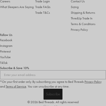
Careers
Trade Login
Contact Us
What Sleepers Are Saying
Trade FAQs
Sizing
Trade T&Cs
Shipping & Returns
ThredUp Trade In
Terms & Conditions
Privacy Policy
Follow Us
Facebook
Instagram
Pinterest
YouTube
TikTok
Subscribe & Save 10%
*On your first order only. By subscribing you agree to Bed Threads
Privacy Policy
and
Terms of Service
.
You can unsubscribe at any time.
Subscribe
© 2026 Bed Threads. All rights reserved