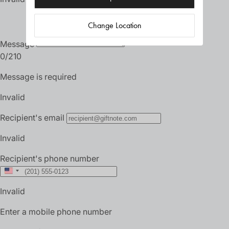
Change Location