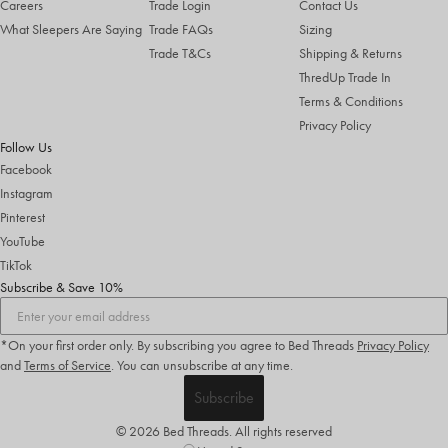
Careers
Trade Login
Contact Us
What Sleepers Are Saying
Trade FAQs
Sizing
Trade T&Cs
Shipping & Returns
ThredUp Trade In
Terms & Conditions
Privacy Policy
Follow Us
Facebook
Instagram
Pinterest
YouTube
TikTok
Subscribe & Save 10%
*On your first order only. By subscribing you agree to Bed Threads
Privacy Policy
and
Terms of Service
.
You can unsubscribe at any time.
Subscribe
© 2026 Bed Threads. All rights reserved