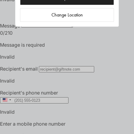
Change Location