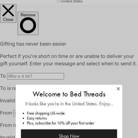
United States
Welcome to Bed Threads
It looks like you’re in
the United States
. Enjoy…
Free shipping US-wide
Easy returns
Plus, subscribe for 10% off your first order
Shop Now