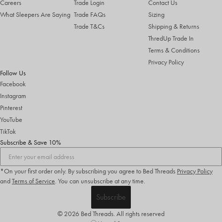
Careers
Trade Login
Contact Us
What Sleepers Are Saying
Trade FAQs
Sizing
Trade T&Cs
Shipping & Returns
ThredUp Trade In
Terms & Conditions
Privacy Policy
Follow Us
Facebook
Instagram
Pinterest
YouTube
TikTok
Subscribe & Save 10%
*On your first order only. By subscribing you agree to Bed Threads
Privacy Policy
and
Terms of Service
.
You can unsubscribe at any time.
Subscribe
© 2026 Bed Threads. All rights reserved