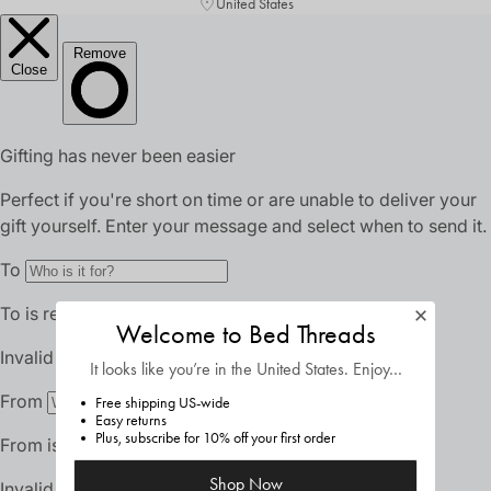
United States
Welcome to Bed Threads
It looks like you’re in
the United States
. Enjoy…
Free shipping US-wide
Easy returns
Plus, subscribe for 10% off your first order
Shop Now