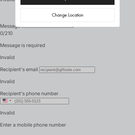
Change Location