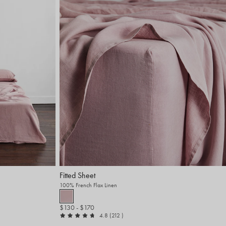
Fitted Sheet
100% French Flax Linen
$130
- $170
out of 5
reviews
4.8
(212
)