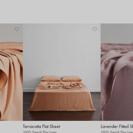
Terracotta Flat Sheet
Lavender Fitted S
100% French Flax Linen
100% French Flax Line