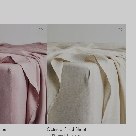
heet
Oatmeal Fitted Sheet
n
100% French Flax Linen