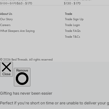
$130
- $170
$65
- $170
$130
- $170
About Us
Trade
Our Story
Trade Sign Up
Careers
Trade Login
What Sleepers Are Saying
Trade FAQs
Trade T&Cs
© 2026 Bed Threads. All rights reserved