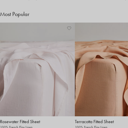
Most Popular
Rosewater Fitted Sheet
Terracotta Fitted Sheet
100% French Flax Linen
100% French Flax Linen