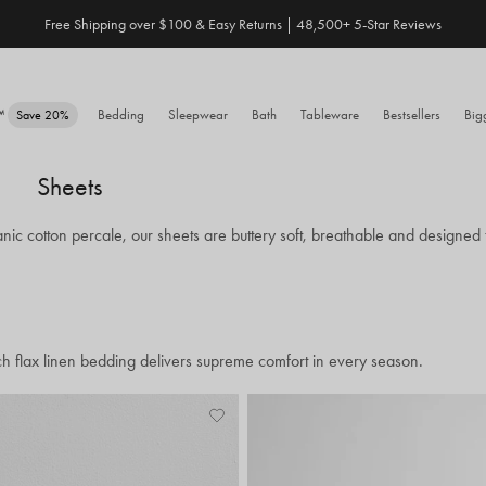
Free Shipping over $100 & Easy Returns | 48,500+ 5-Star Reviews
Save 20% When You Build Your Own Bundle✨
e™
Bedding
Sleepwear
Bath
Tableware
Bestsellers
Big
Save 20%
Sheets
nic cotton percale, our sheets are buttery soft, breathable and designed t
ch flax linen bedding delivers supreme comfort in every season.
Add
View
to
Wishlist
Wishlist