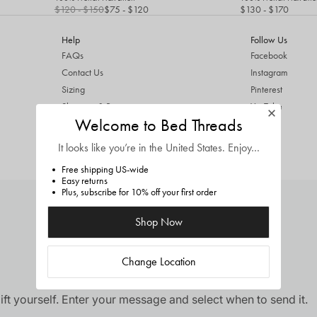
$120
- $150
$75
- $120
$130
- $170
Help
Follow Us
FAQs
Facebook
Contact Us
Instagram
Sizing
Pinterest
Shipping & Returns
YouTube
Welcome to Bed Threads
ThredUp Trade In
TikTok
Terms & Conditions
It looks like you’re in
the United States
. Enjoy…
Privacy Policy
Free shipping US-wide
Easy returns
Plus, subscribe for 10% off your first order
Shop Now
Change Location