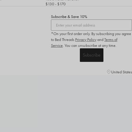
$130
- $170
Subscribe & Save 10%
*On your first order only. By subscribing you agree
to Bed Threads
Privacy Policy
and
Terms of
Service
.
You can unsubscribe at any time.
Subscribe
United States