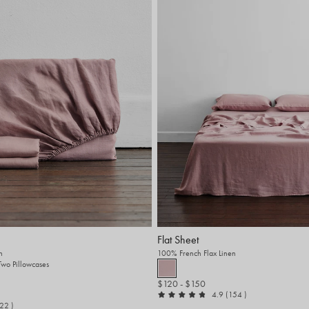
Flat Sheet
n
100% French Flax Linen
 Two Pillowcases
$120
- $150
out of 5
reviews
4.9
(154
)
t of 5
reviews
522
)