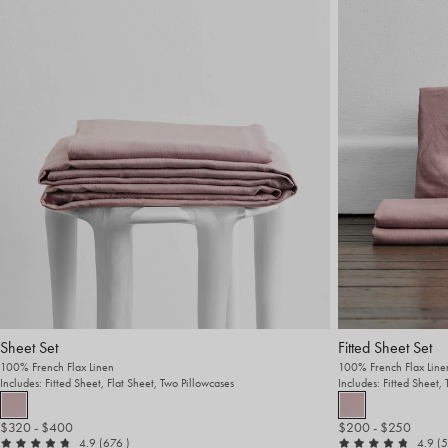
Sheet Set
Fitted Sheet Set
100% French Flax Linen
100% French Flax Line
Includes: Fitted Sheet, Flat Sheet, Two Pillowcases
Includes: Fitted Sheet,
$320
- $400
$200
- $250
out of 5
reviews
ou
4.9
(676
)
4.9
(