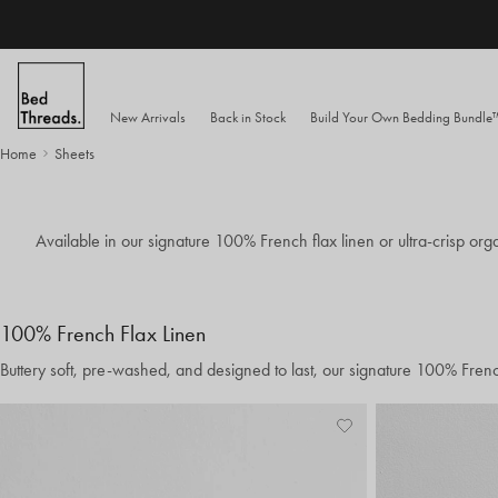
Skip to content
New Arrivals
Back in Stock
Build Your Own Bedding Bundl
Home
Sheets
Available in our signature 100% French flax linen or ultra-crisp orga
100% French Flax Linen
Buttery soft, pre-washed, and designed to last, our signature 100% Fren
Add
View
to
Wishlist
Wishlist