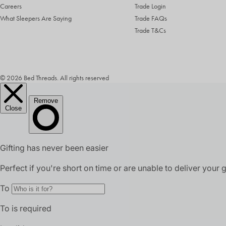
Careers
Trade Login
What Sleepers Are Saying
Trade FAQs
Trade T&Cs
© 2026 Bed Threads. All rights reserved