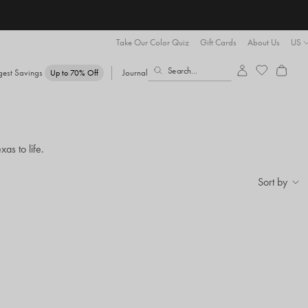
Take Our Color Quiz
Gift Cards
About Us
US
gest Savings
Journal
Up to 70% Off
as to life.
Sort by