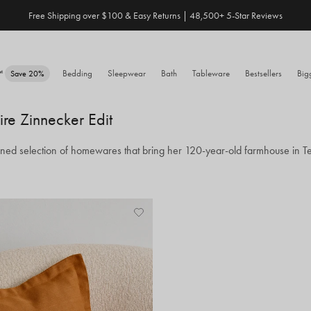
Free Shipping over $100 & Easy Returns | 48,500+ 5-Star Reviews
Save 20% When You Build Your Own Bundle✨
e™
Bedding
Sleepwear
Bath
Tableware
Bestsellers
Big
Save 20%
ire Zinnecker Edit
toned selection of homewares that bring her 120-year-old farmhouse in Tex
Add
View
to
Wishlist
Wishlist