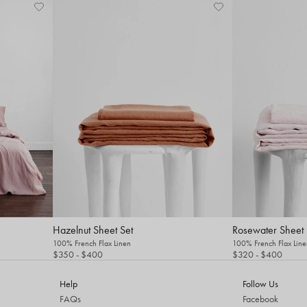
Hazelnut Sheet Set
Rosewater Sheet 
100% French Flax Linen
100% French Flax Line
$350
- $400
$320
- $400
Help
Follow Us
FAQs
Facebook