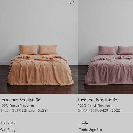
Terracotta Bedding Set
Lavender Bedding Set
100% French Flax Linen
100% French Flax Linen
$423
- $580
$211.50 - $522
$470
- $580
$423
- $522
About Us
Trade
Our Story
Trade Sign Up