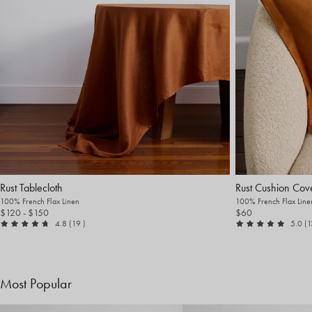
Rust Tablecloth
Rust Cushion Cov
100% French Flax Linen
100% French Flax Line
$120
- $150
$60
out of 5
reviews
ou
4.8
(19
)
5.0
(
Most Popular