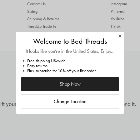
Contact Us
Instagram
Sizing
Pinterest
Shipping & Returns
YouTube
ThredUp Trade In
TikTok
Terms & Conditions
Welcome to Bed Threads
Privacy Policy
It looks like you’re in
the United States
. Enjoy…
Free shipping US-wide
Easy returns
Plus, subscribe for 10% off your first order
Shop Now
Change Location