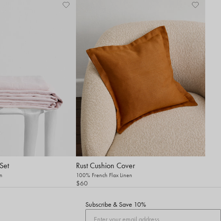
Set
Rust Cushion Cover
n
100% French Flax Linen
$60
Subscribe & Save 10%