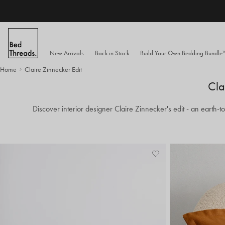
Skip to content
New Arrivals
Back in Stock
Build Your Own Bedding Bundl
Home
Claire Zinnecker Edit
Cla
Discover interior designer Claire Zinnecker's edit - an earth-
Add
View
to
Wishlist
Wishlist