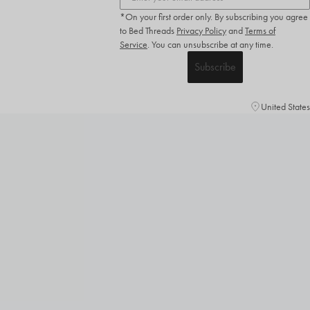
*On your first order only. By subscribing you agree
to Bed Threads
Privacy Policy
and
Terms of
Service
.
You can unsubscribe at any time.
Subscribe
United States